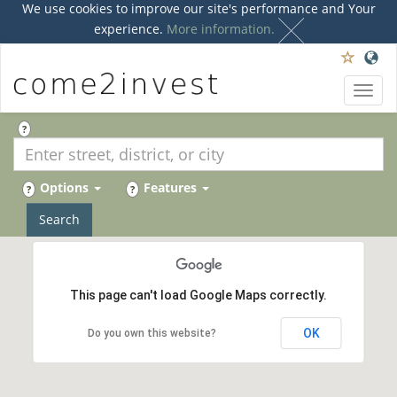
We use cookies to improve our site's performance and Your
experience.
More information.
Toggl
navig
?
Options
Features
?
?
Search
This page can't load Google Maps correctly.
OK
Do you own this website?