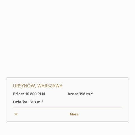
URSYNÓW, WARSZAWA
2
Price: 10 800
PLN
Area: 396 m
2
Działka: 313 m
More