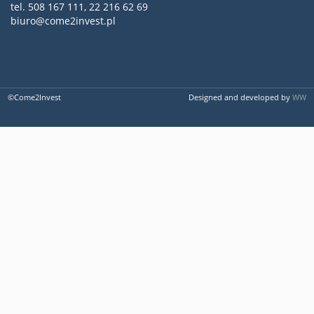
tel. 508 167 111, 22 216 62 69
biuro@come2invest.pl
©Come2Invest
Designed and developed by
WW