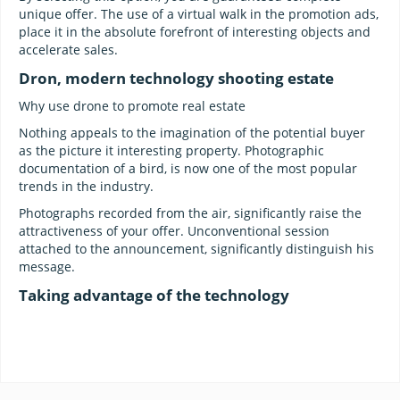
unique offer. The use of a virtual walk in the promotion ads,
place it in the absolute forefront of interesting objects and
accelerate sales.
Dron, modern technology shooting estate
Why use drone to promote real estate
Nothing appeals to the imagination of the potential buyer
as the picture it interesting property. Photographic
documentation of a bird, is now one of the most popular
trends in the industry.
Photographs recorded from the air, significantly raise the
attractiveness of your offer. Unconventional session
attached to the announcement, significantly distinguish his
message.
Taking advantage of the technology