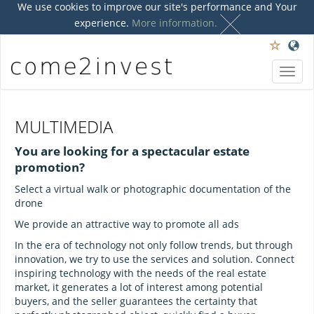
We use cookies to improve our site's performance and Your
experience.
More information.
Toggl
navig
MULTIMEDIA
You are looking for a spectacular estate
promotion?
Select a virtual walk or photographic documentation of the
drone
We provide an attractive way to promote all ads
In the era of technology not only follow trends, but through
innovation, we try to use the services and solution. Connect
inspiring technology with the needs of the real estate
market, it generates a lot of interest among potential
buyers, and the seller guarantees the certainty that