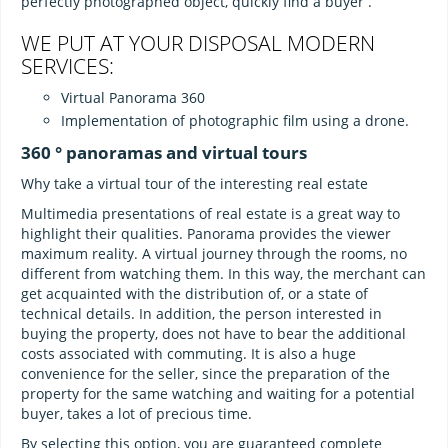
perfectly photographed object, quickly find a buyer .
WE PUT AT YOUR DISPOSAL MODERN
SERVICES:
Virtual Panorama 360
Implementation of photographic film using a drone.
360 ° panoramas and virtual tours
Why take a virtual tour of the interesting real estate
Multimedia presentations of real estate is a great way to
highlight their qualities. Panorama provides the viewer
maximum reality. A virtual journey through the rooms, no
different from watching them. In this way, the merchant can
get acquainted with the distribution of, or a state of
technical details. In addition, the person interested in
buying the property, does not have to bear the additional
costs associated with commuting. It is also a huge
convenience for the seller, since the preparation of the
property for the same watching and waiting for a potential
buyer, takes a lot of precious time.
By selecting this option, you are guaranteed complete