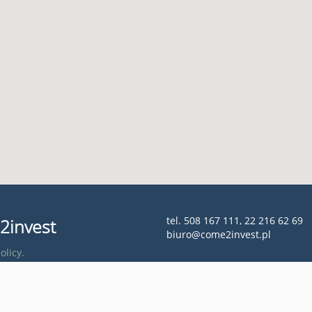
tel. 508 167 111, 22 216 62 69
2invest
biuro@come2invest.pl
olicy.