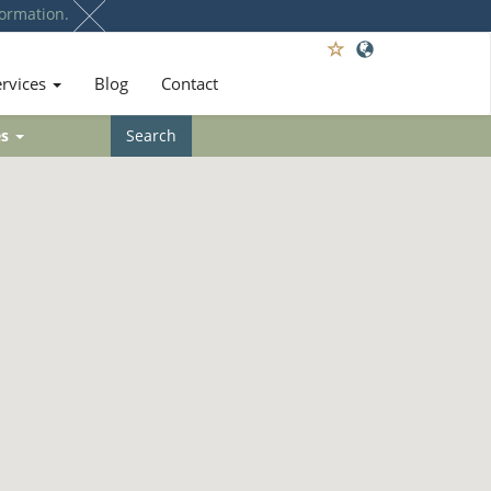
ormation.
ervices
Blog
Contact
es
Search