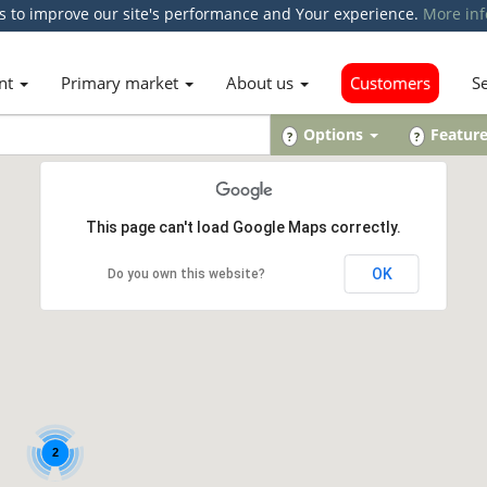
s to improve our site's performance and Your experience.
More inf
nt
Primary market
About us
Customers
S
Options
Featur
?
?
This page can't load Google Maps correctly.
OK
Do you own this website?
2