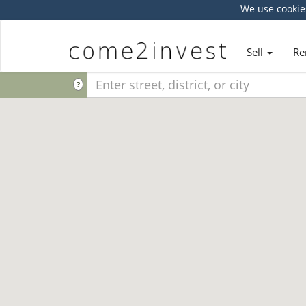
We use cookie
Sell
Re
?