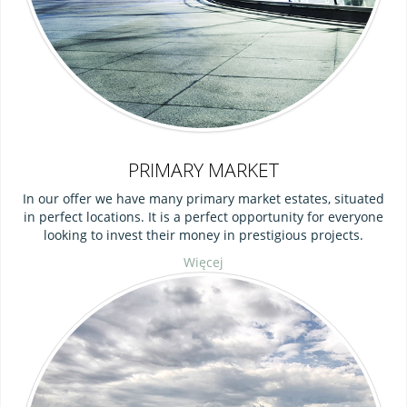
PRIMARY MARKET
In our offer we have many primary market estates, situated
in perfect locations. It is a perfect opportunity for everyone
looking to invest their money in prestigious projects.
Więcej