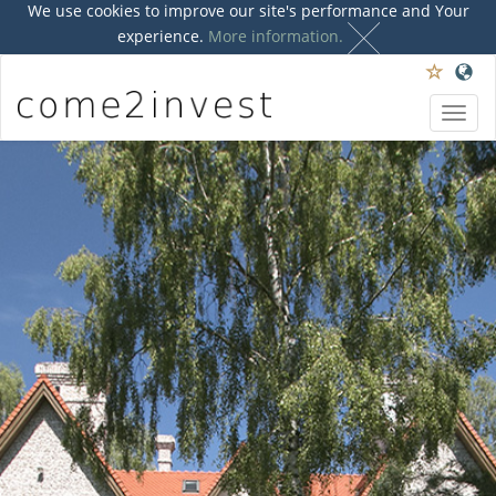
We use cookies to improve our site's performance and Your
experience.
More information.
Toggl
navig