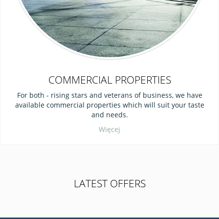
COMMERCIAL PROPERTIES
For both - rising stars and veterans of business, we have
available commercial properties which will suit your taste
and needs.
Więcej
LATEST OFFERS