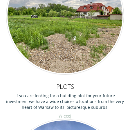
PLOTS
If you are looking for a building plot for your future
investment we have a wide choices o locations from the very
heart of Warsaw to its' picturesque suburbs.
Więcej