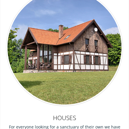
HOUSES
For everyone looking for a sanctuary of their own we have