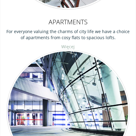
APARTMENTS
For everyone valuing the charms of city life we have a choice
of apartments from cosy flats to spacious lofts.
Więcej