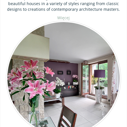
beautiful houses in a variety of styles ranging from classic
designs to creations of contemporary architecture masters.
Więcej