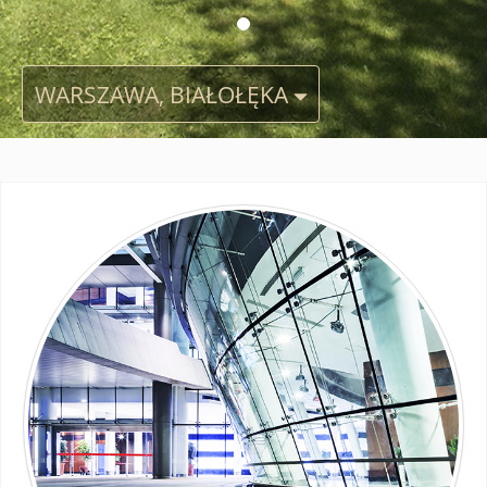
WARSZAWA, BIAŁOŁĘKA