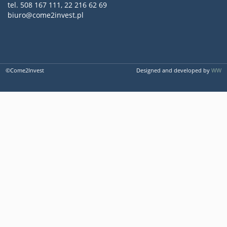
tel. 508 167 111, 22 216 62 69
biuro@come2invest.pl
©Come2Invest
Designed and developed by
WW