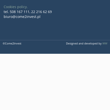
Cookies policy.
tel. 508 167 111, 22 216 62 69
biuro@come2invest.pl
©Come2Invest
Designed and developed by
WW